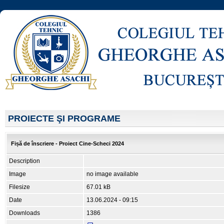
PROIECTE ŞI PROGRAME
Fișă de înscriere - Proiect Cine-Scheci 2024
Description
Image
no image available
Filesize
67.01 kB
Date
13.06.2024 - 09:15
Downloads
1386