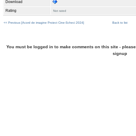
Download
Rating
Not rated
<< Previous [Acord de imagine Proiect Cine-Scheci 2024]
Back to list
You must be logged in to make comments on this site - please l
signup