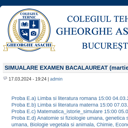
SIMUALARE EXAMEN BACALAUREAT (martie
17.03.2024 - 19:24 |
admin
Proba E.a) Limba si literatura romana 15:00 04.03
Proba E.b) Limba si literatura materna 15:00 07.0
Proba E.c) Matematica_istorie_simulare 15:00 05.
Proba E.d) Anatomie si fiziologie umana, genetica s
umana, Biologie vegetala si animala, Chimie, Econ