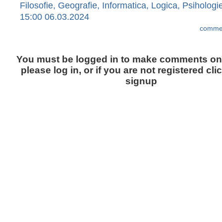
Filosofie, Geografie, Informatica, Logica, Psihologi
15:00 06.03.2024
commen
You must be logged in to make comments on t
please log in, or if you are not registered cli
signup