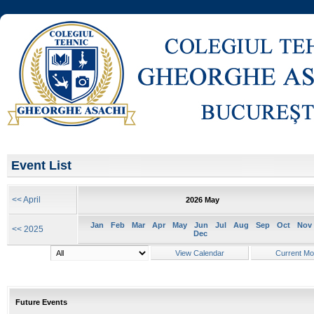
Event List
<< April
2026 May
Jan
Feb
Mar
Apr
May
Jun
Jul
Aug
Sep
Oct
Nov
<< 2025
Dec
Future Events