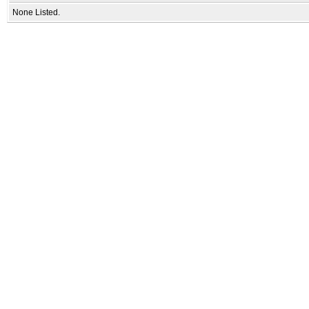
None Listed.