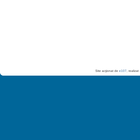
Site acţionat de
e107
, realiza