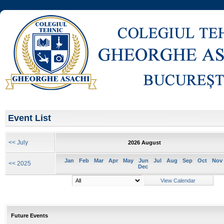
Event List
<< July
2026 August
Jan
Feb
Mar
Apr
May
Jun
Jul
Aug
Sep
Oct
Nov
<< 2025
Dec
Future Events