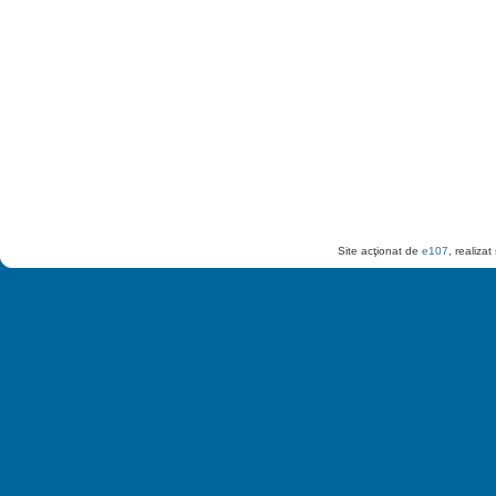
Site acţionat de
e107
, realiza