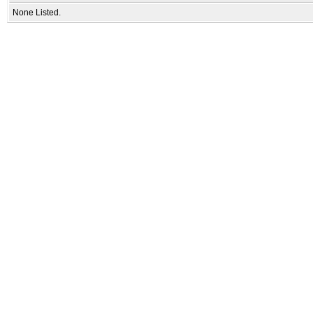
None Listed.