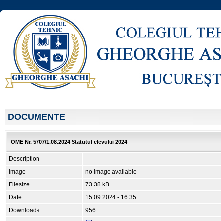
DOCUMENTE
OME Nr. 5707/1.08.2024 Statutul elevului 2024
Description
Image
no image available
Filesize
73.38 kB
Date
15.09.2024 - 16:35
Downloads
956