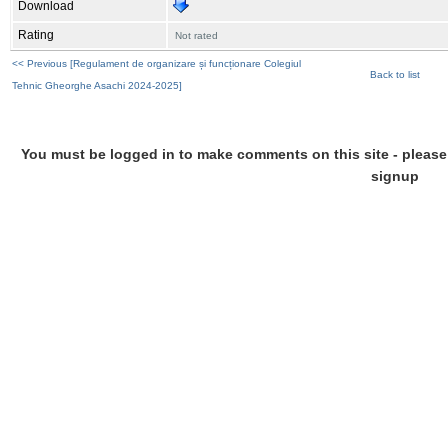
Download
Rating
Not rated
<< Previous [Regulament de organizare și funcționare Colegiul
Back to list
Tehnic Gheorghe Asachi 2024-2025]
You must be logged in to make comments on this site - please l
signup